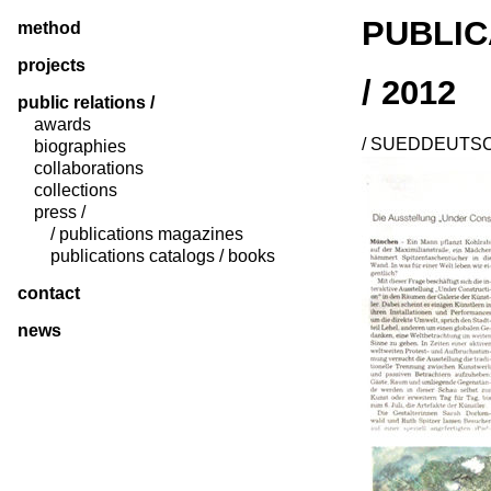
PUBLIC
method
projects
/ 2012
public relations /
awards
/ SUEDDEUTSCH
biographies
collaborations
collections
press /
/ publications magazines
publications catalogs / books
contact
news