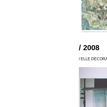
/ 2008
/ ELLE DECORAT