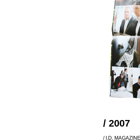
/ 2007
/ I.D. MAGAZIN