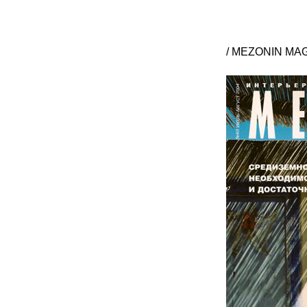
/ MEZONIN MAGA