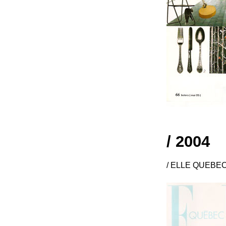
/ 2004
/ ELLE QUEBEC