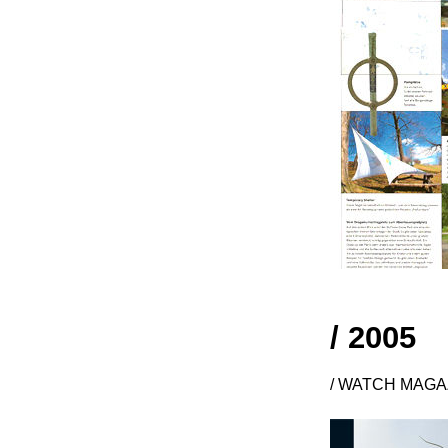
/ 2005
/ WATCH MAGAZ