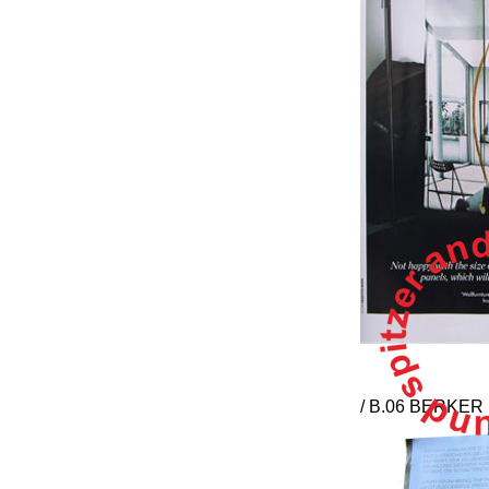
/ B.06 BERKE