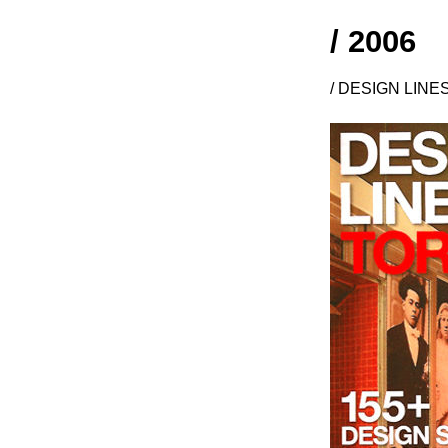
/ 2006
/ DESIGN LINE