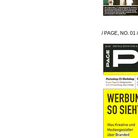
/ PAGE, NO. 01 