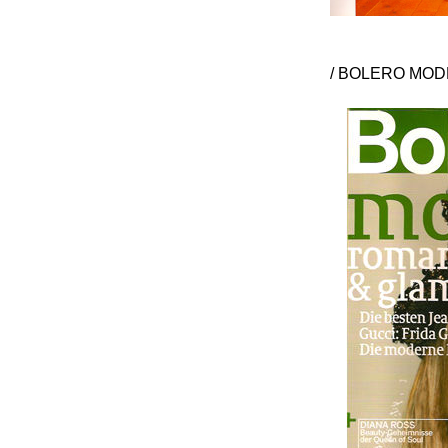
/ BOLERO MODE