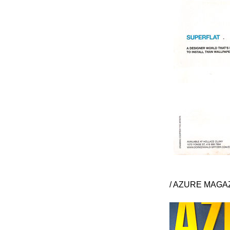
/ AZURE MAGAZ