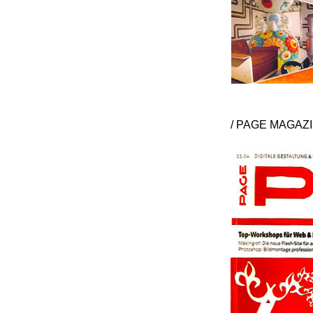
/ PAGE MAGAZI