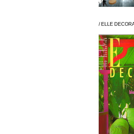
/ ELLE DECORA