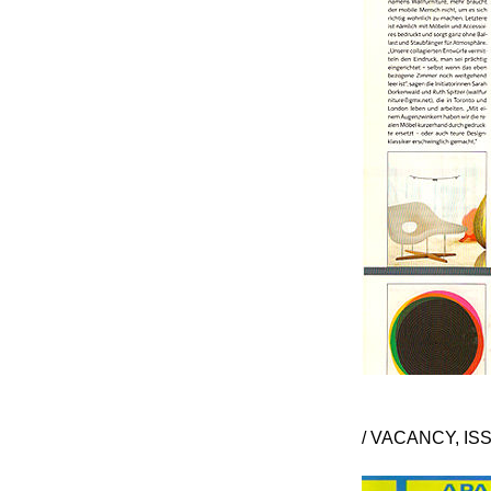
/ VACANCY, ISS