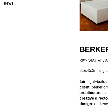
news
BERKER
KEY VISUAL / 
2.5x45.3m, digita
fair:
light+buildi
client:
berker gm
architecture:
sc
creative directo
design:
dorkenwa