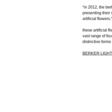
“in 2012, the ber
presenting their 
artificial flowers.
these artificial 
vast range of fou
distinctive forms
BERKER LIGHT