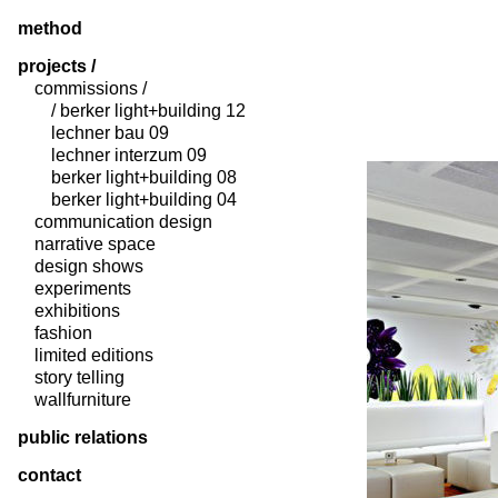
method
projects /
commissions /
/ berker light+building 12
lechner bau 09
lechner interzum 09
berker light+building 08
berker light+building 04
communication design
narrative space
design shows
experiments
exhibitions
fashion
limited editions
story telling
wallfurniture
public relations
contact