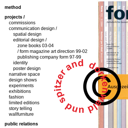
method
projects /
commissions
communication design /
spatial design
editorial design /
zone books 03-04
/ form magazine art direction 99-02
publishing company form 97-99
identity
poster design
narrative space
design shows
experiments
exhibitions
fashion
limited editions
story telling
wallfurniture
public relations