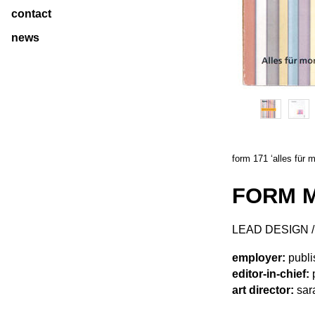
contact
news
form 171 ‘alles für 
FORM M
LEAD DESIGN 
employer:
publi
editor-in-chief:
p
art director:
sara