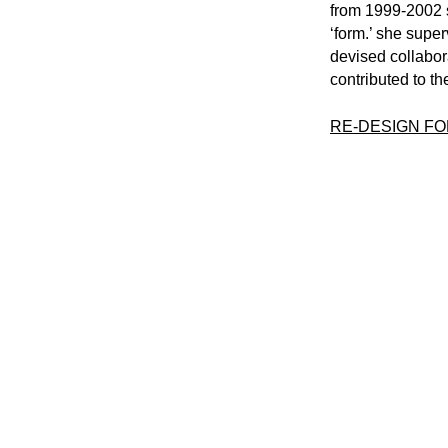
from 1999-2002 
‘form.’ she super
devised collabora
contributed to th
RE-DESIGN F