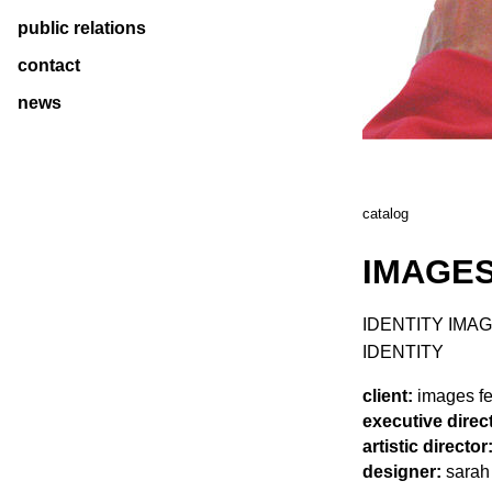
public relations
contact
news
catalog
IMAGES
IDENTITY IMAG
IDENTITY
client:
images fes
executive direc
artistic director
designer:
sarah 