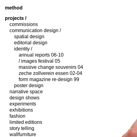
method
projects /
commissions
communication design /
spatial design
editorial design
identity /
annual reports 06-10
/ images festival 05
massive change souvenirs 04
zeche zollverein essen 02-04
form magazine re-design 99
poster design
narrative space
design shows
experiments
exhibitions
fashion
limited editions
story telling
wallfurniture