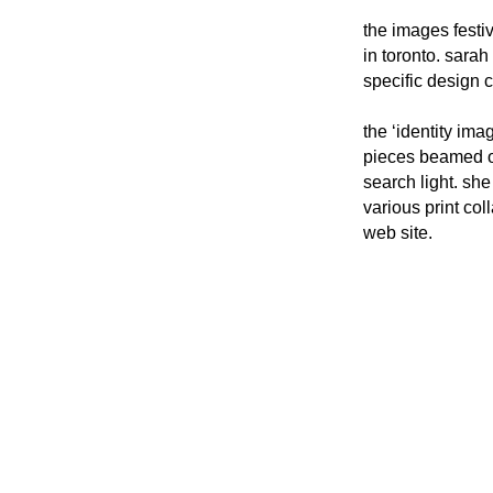
the images festiv
in toronto. sara
specific design c
the ‘identity ima
pieces beamed out
search light. sh
various print coll
web site.