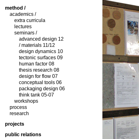
method /
academics /
extra curricula
lectures
seminars /
advanced design 12
/ materials 11/12
design dynamics 10
tectonic surfaces 09
human factor 08
thesis research 08
design for flow 07
conceptual tools 06
packaging design 06
think tank 05-07
workshops
process
research
projects
public relations