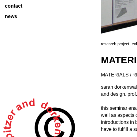
contact
news
research project, co
MATERI
MATERIALS / 
sarah dorkenwald
and design, prof
this seminar ena
well as aspects o
introductions in
have to fulfill a 