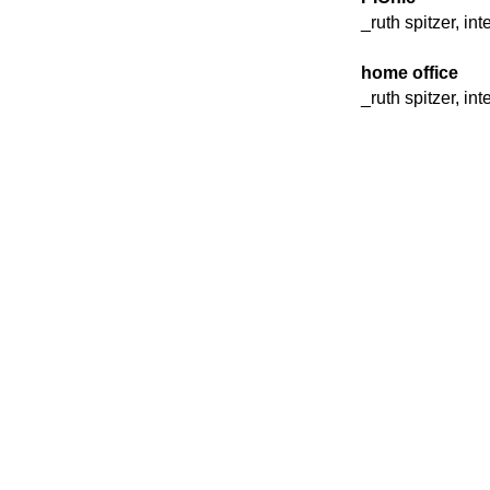
_ruth spitzer, in
home office
_ruth spitzer, in