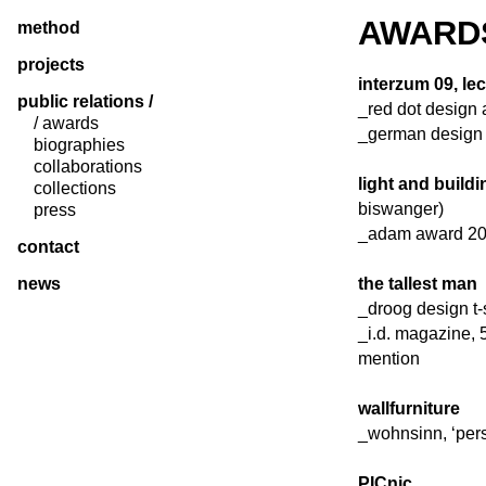
AWARD
method
projects
interzum 09, l
public relations /
_red dot design 
/ awards
_german design 
biographies
collaborations
light and build
collections
biswanger)
press
_adam award 20
contact
news
the tallest man
_droog design t-
_i.d. magazine, 
mention
wallfurniture
_wohnsinn, ‘pers
PICnic