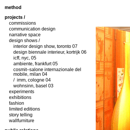
method
projects /
commissions
communication design
narrative space
design shows /
interior design show, toronto 07
design biennale interieur, kortrijk 06
icff, nyc, 05
ambiente, frankfurt 05
cosmit–salone internazionale del
mobile, milan 04
/ imm, cologne 04
wohnsinn, basel 03
experiments
exhibitions
fashion
limited editions
story telling
wallfurniture