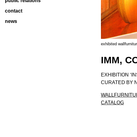
public relations
contact
news
exhibited wallfurnitu
IMM, C
EXHIBITION ‘I
CURATED BY N
WALLFURNITU
CATALOG