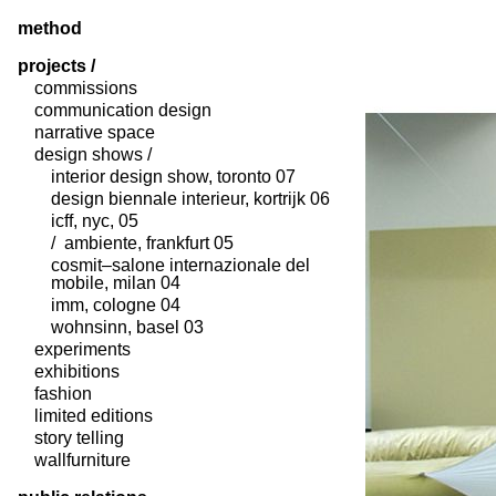
method
projects /
commissions
communication design
narrative space
design shows /
interior design show, toronto 07
design biennale interieur, kortrijk 06
icff, nyc, 05
/ ambiente, frankfurt 05
cosmit–salone internazionale del
mobile, milan 04
imm, cologne 04
wohnsinn, basel 03
experiments
exhibitions
fashion
limited editions
story telling
wallfurniture