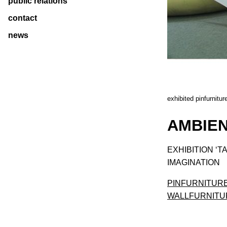
public relations
contact
news
exhibited pinfurniture
AMBIEN
EXHIBITION ‘T
IMAGINATION
PINFURNITUR
WALLFURNITU