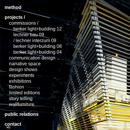
method
projects /
commissions /
berker light+building 12
lechner bau 09
/ lechner interzum 09
berker light+building 08
berker light+building 04
communication design
narrative space
design shows
experiments
exhibitions
fashion
limited editions
story telling
wallfurniture
public relations
contact