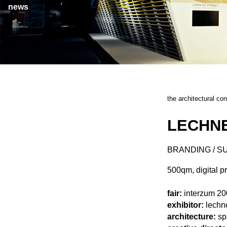
news
the architectural co
LECHNE
BRANDING / S
500qm, digital p
fair:
interzum 20
exhibitor:
lechn
architecture:
sp