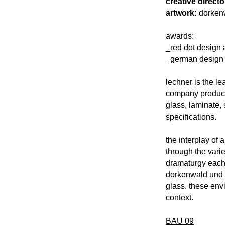
creative directo
artwork:
dorkenw
awards:
_red dot design 
_german design 
lechner is the le
company produces
glass, laminate,
specifications.
the interplay of 
through the varie
dramaturgy each l
dorkenwald und s
glass. these en
context.
BAU 09